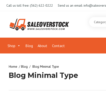
Call us toll free:
(562) 622-0222
Send us an email:
info@saleovers
Shop
Blog
About
Contact
Home
Blog
Blog Minimal Type
Blog Minimal Type