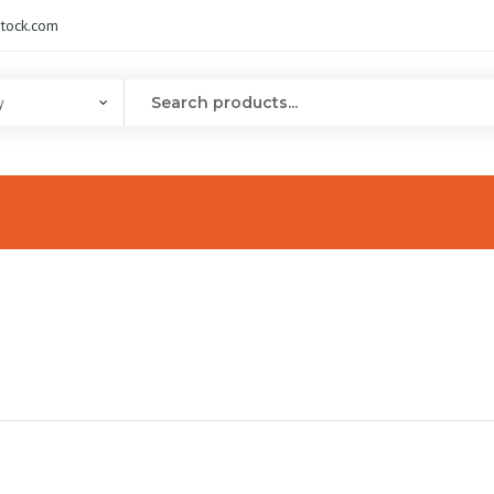
tock.com