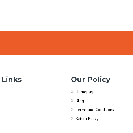
 Links
Our Policy
Homepage
Blog
Terms and Conditions
Return Policy