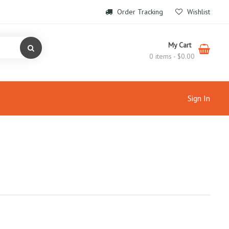
Order Tracking
Wishlist
My Cart
0 items -
$
0.00
Sign In