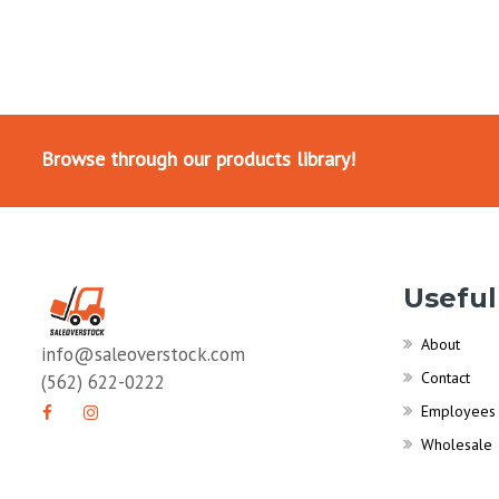
Browse through our products library!
Useful
About
info@saleoverstock.com
Contact
(562) 622-0222
Employees
Wholesale