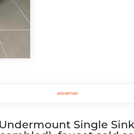
DESCRIPTION
k Undermount Single Sin