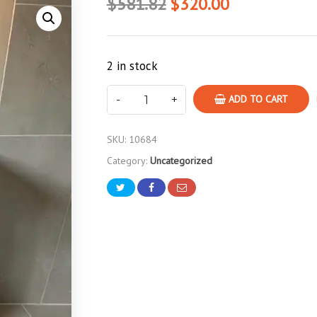
$581.82
$320.00
2 in stock
ADD TO CART
SKU:
10684
Category:
Uncategorized