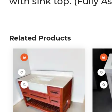
with sink top. (Fully A
Related Products