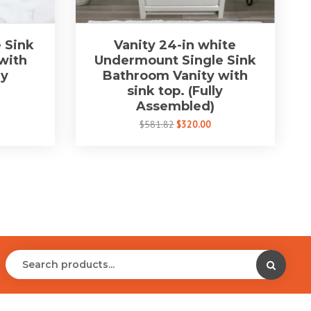
 Sink
Vanity 24-in white
with
Undermount Single Sink
ly
Bathroom Vanity with
sink top. (Fully
Assembled)
$581.82
$320.00