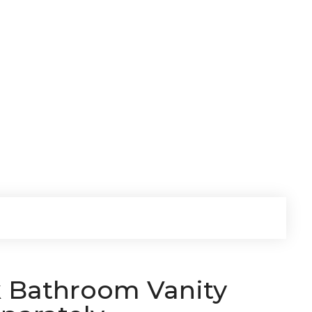
k Bathroom Vanity