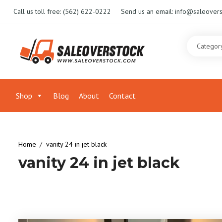
Call us toll free:
(562) 622-0222
Send us an email:
info@saleovers
Shop
Blog
About
Contact
Home
vanity 24 in jet black
vanity 24 in jet black