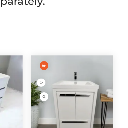
parately.