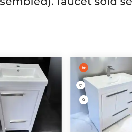
ssembled). faucet sold se