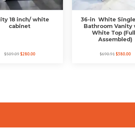
ity 18 inch/ white
36-in White Single
cabinet
Bathroom Vanity 
White Top (Ful
Assembled)
$509.09
$280.00
$690.91
$380.00