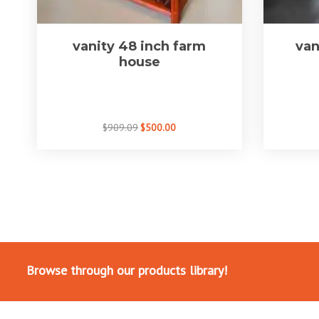
vanity 48 inch farm
van
house
$909.09
$500.00
Browse through our products library!