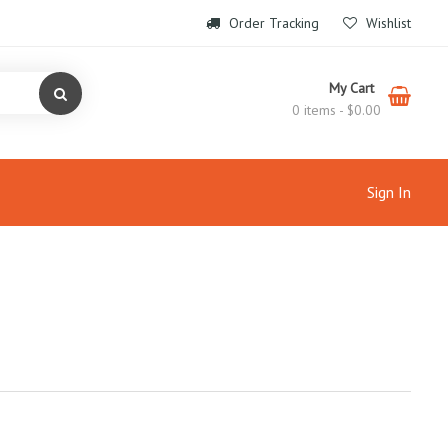
Order Tracking
Wishlist
My Cart
0 items -
$
0.00
Sign In