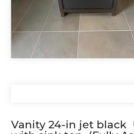
Vanity 24-in jet blac