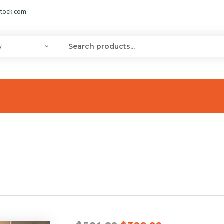
tock.com