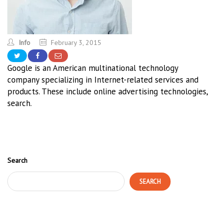
Info
February 3, 2015
Google is an American multinational technology
company specializing in Internet-related services and
products. These include online advertising technologies,
search.
Search
SEARCH