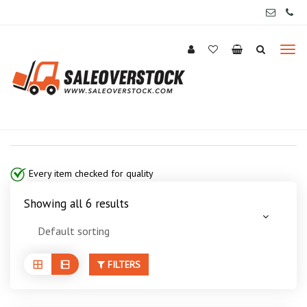
Every item checked for quality
Showing all 6 results
FILTERS