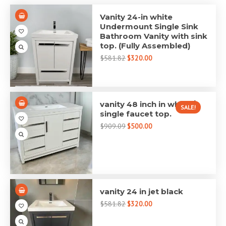
Vanity 24-in white
Undermount Single Sink
Bathroom Vanity with sink
top. (Fully Assembled)
$581.82
$320.00
vanity 48 inch in white /
SALE!
single faucet top.
$909.09
$500.00
vanity 24 in jet black
$581.82
$320.00